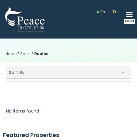
En
Tr
Ru
Home
/
Sales
/
Dublex
Sort By
Dublex
No items found
Featured Properties