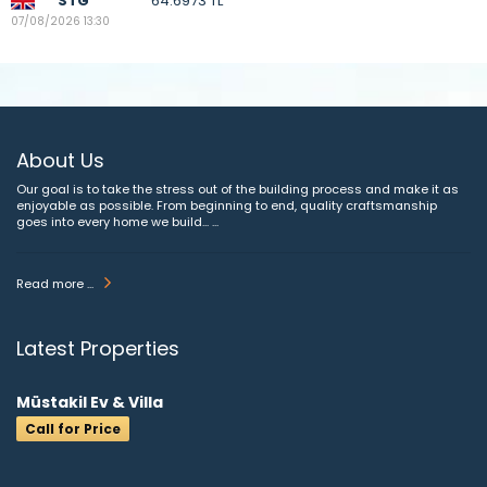
STG
64.6973 TL
07/08/2026 13:30
About Us
Our goal is to take the stress out of the building process and make it as
enjoyable as possible. From beginning to end, quality craftsmanship
goes into every home we build... ...
Read more ...
Latest Properties
Müstakil Ev & Villa
Call for Price