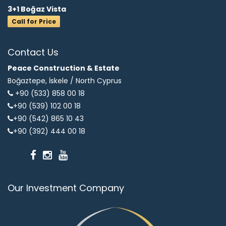
3+1 Boğaz Vista
Call for Price
Contact Us
Peace Construction & Estate
Boğaztepe, İskele /
North Cyprus
+90 (533) 858 00 18
+90 (539) 102 00 18
+90 (542) 865 10 43
+90 (392) 444 00 18
Our Investment Company