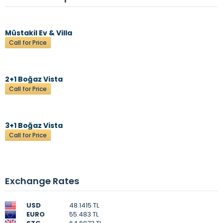
Müstakil Ev & Villa
Call for Price
2+1 Boğaz Vista
Call for Price
3+1 Boğaz Vista
Call for Price
Exchange Rates
USD
48.1415 TL
EURO
55.483 TL