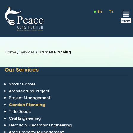
En
Tr
Ru
Home
/
Services
/
Garden Planning
Our Services
Smart Homes
Architectural Project
Project Management
Garden Planning
Title Deeds
Civil Engineering
Electric & Electronic Engineering
Area Property Management