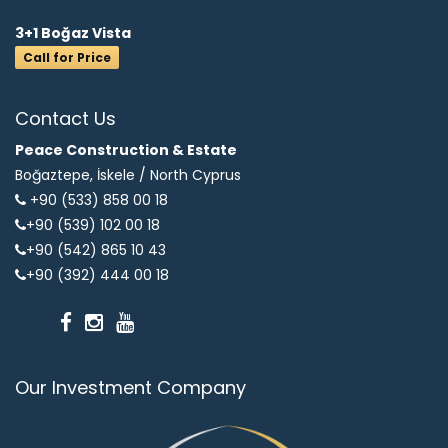
3+1 Boğaz Vista
Call for Price
Contact Us
Peace Construction & Estate
Boğaztepe, İskele /
North Cyprus
+90 (533) 858 00 18
+90 (539) 102 00 18
+90 (542) 865 10 43
+90 (392) 444 00 18
Our Investment Company