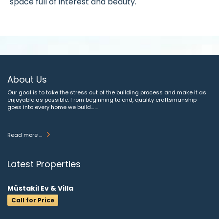
space full of interest and beauty.
About Us
Our goal is to take the stress out of the building process and make it as
enjoyable as possible. From beginning to end, quality craftsmanship
goes into every home we build... ...
Read more ...
Latest Properties
Müstakil Ev & Villa
Call for Price