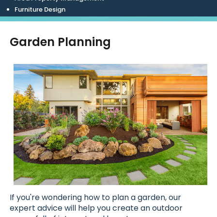
Furniture Design
Garden Planning
If you're wondering how to plan a garden, our
expert advice will help you create an outdoor